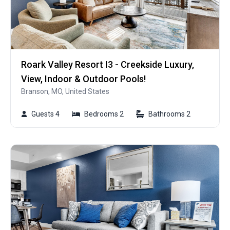
Roark Valley Resort I3 - Creekside Luxury,
View, Indoor & Outdoor Pools!
Branson, MO, United States
Guests 4
Bedrooms 2
Bathrooms 2