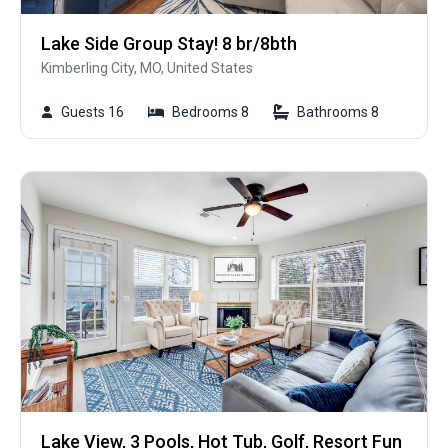
Lake Side Group Stay! 8 br/8bth
Kimberling City, MO, United States
Guests 16
Bedrooms 8
Bathrooms 8
Lake View, 3 Pools, Hot Tub, Golf, Resort Fun