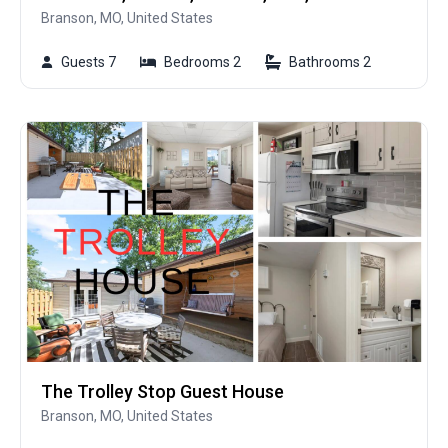
Branson, MO, United States
Guests 7
Bedrooms 2
Bathrooms 2
The Trolley Stop Guest House
Branson, MO, United States