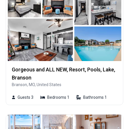
Gorgeous and ALL NEW, Resort, Pools, Lake,
Branson
Branson, MO, United States
Guests 3
Bedrooms 1
Bathrooms 1