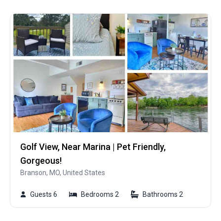
Golf View, Near Marina | Pet Friendly,
Gorgeous!
Branson, MO, United States
Guests 6
Bedrooms 2
Bathrooms 2