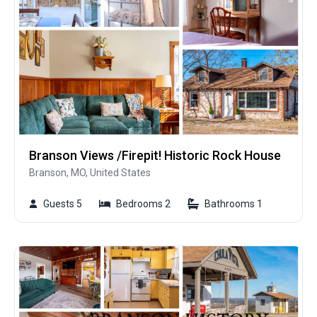
Branson Views /Firepit! Historic Rock House
Branson, MO, United States
Guests 5
Bedrooms 2
Bathrooms 1