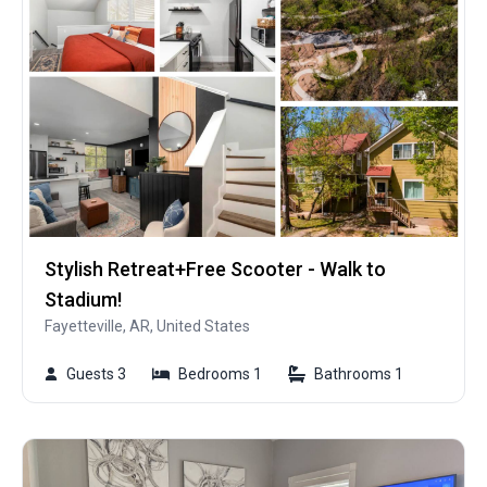
Stylish Retreat+Free Scooter - Walk to
Stadium!
Fayetteville, AR, United States
Guests 3
Bedrooms 1
Bathrooms 1