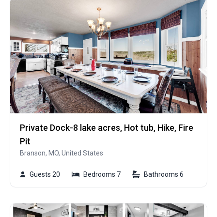
Private Dock-8 lake acres, Hot tub, Hike, Fire
Pit
Branson, MO, United States
Guests 20
Bedrooms 7
Bathrooms 6