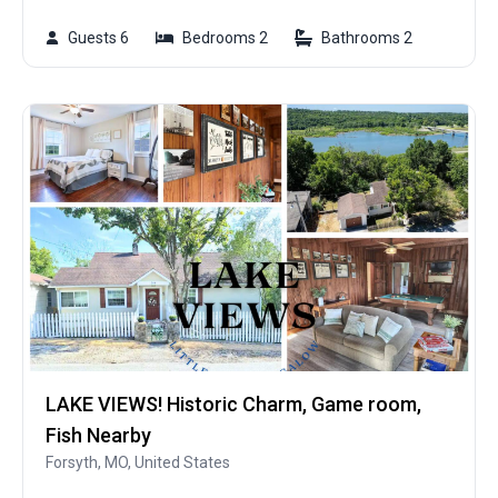
Guests 6
Bedrooms 2
Bathrooms 2
LAKE VIEWS! Historic Charm, Game room,
Fish Nearby
Forsyth, MO, United States