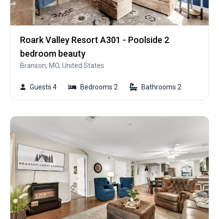
Roark Valley Resort A301 - Poolside 2
bedroom beauty
Branson, MO, United States
Guests 4
Bedrooms 2
Bathrooms 2