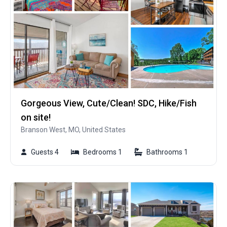
Gorgeous View, Cute/Clean! SDC, Hike/Fish
on site!
Branson West, MO, United States
Guests 4
Bedrooms 1
Bathrooms 1