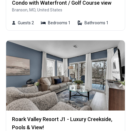
Condo with Waterfront / Golf Course view
Branson, MO, United States
Guests 2
Bedrooms 1
Bathrooms 1
Roark Valley Resort J1 - Luxury Creekside,
Pools & View!