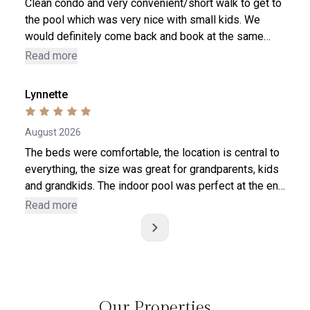
Clean condo and very convenient/short walk to get to
the pool which was very nice with small kids. We
would definitely come back and book at the same
place again. The only suggestion- it would be nice to
Read more
have a Security Jammer for the sliding glass door.
Not a huge deal but it would be a nice safety feature
Lynnette
to add to prevent kids from opening the sliding door.
August 2026
The beds were comfortable, the location is central to
everything, the size was great for grandparents, kids
and grandkids. The indoor pool was perfect at the end
of a long day, plus it was shallow all the way across
Read more
so the little had much more room to play. Having the
two roll away bed solved the amount of beds for our
littles. I would definitely rent and recomment this
condo in the future. Hope to come back for the
Christmas lights.
a 
Our Properties