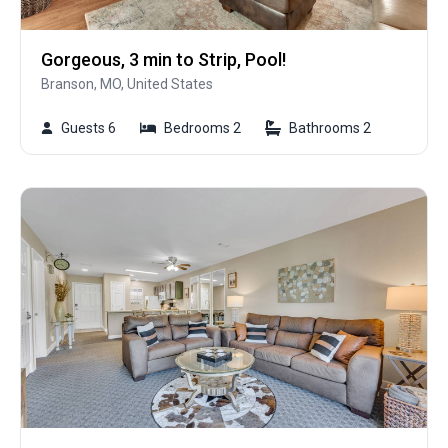
Gorgeous, 3 min to Strip, Pool!
Branson, MO, United States
Guests 6
Bedrooms 2
Bathrooms 2