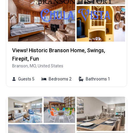
Views! Historic Branson Home, Swings,
Firepit, Fun
Branson, MO, United States
Guests 5
Bedrooms 2
Bathrooms 1