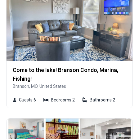
Come to the lake! Branson Condo, Marina,
Fishing!
Branson, MO, United States
Guests 6
Bedrooms 2
Bathrooms 2