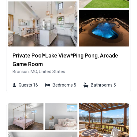
Private Pool*Lake View*Ping Pong, Arcade
Game Room
Branson, MO, United States
Guests 16
Bedrooms 5
Bathrooms 5