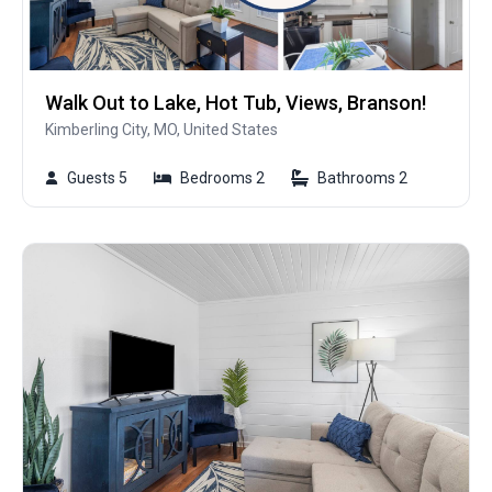
Walk Out to Lake, Hot Tub, Views, Branson!
Kimberling City, MO, United States
Guests 5
Bedrooms 2
Bathrooms 2