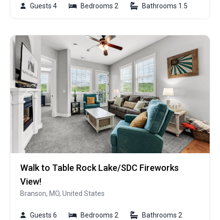
Guests 4
Bedrooms 2
Bathrooms 1.5
Walk to Table Rock Lake/SDC Fireworks
View!
Branson, MO, United States
Guests 6
Bedrooms 2
Bathrooms 2