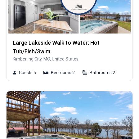
Large Lakeside Walk to Water: Hot
Tub/Fish/Swim
Kimberling City, MO, United States
Guests 5
Bedrooms 2
Bathrooms 2