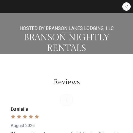
HOSTED BY BRANSON LAKES LODGING, LLC
BRANSON NIGHTLY
RENTALS
Reviews
Danielle
August 2026