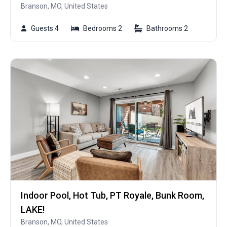
Branson, MO, United States
Guests 4
Bedrooms 2
Bathrooms 2
Indoor Pool, Hot Tub, PT Royale, Bunk Room,
LAKE!
Branson, MO, United States