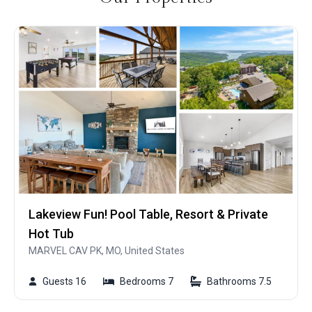
Lakeview Fun! Pool Table, Resort & Private
Hot Tub
MARVEL CAV PK, MO, United States
Guests 16
Bedrooms 7
Bathrooms 7.5