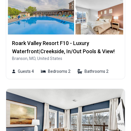
Roark Valley Resort F10 - Luxury
Waterfront|Creekside, In/Out Pools & View!
Branson, MO, United States
Guests 4
Bedrooms 2
Bathrooms 2