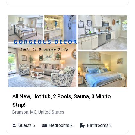
All New, Hot tub, 2 Pools, Sauna, 3 Min to
Strip!
Branson, MO, United States
Guests 6
Bedrooms 2
Bathrooms 2