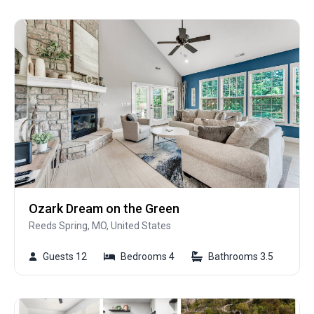
Ozark Dream on the Green
Reeds Spring, MO, United States
Guests 12
Bedrooms 4
Bathrooms 3.5