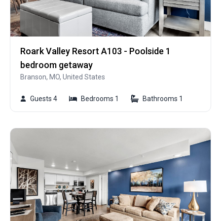
Roark Valley Resort A103 - Poolside 1
bedroom getaway
Branson, MO, United States
Guests 4
Bedrooms 1
Bathrooms 1