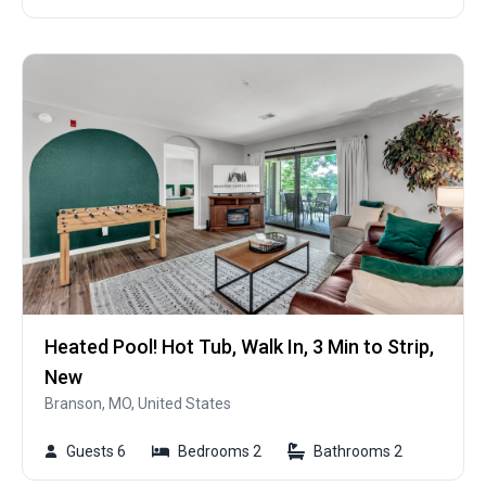
Heated Pool! Hot Tub, Walk In, 3 Min to Strip,
New
Branson, MO, United States
Guests 6
Bedrooms 2
Bathrooms 2