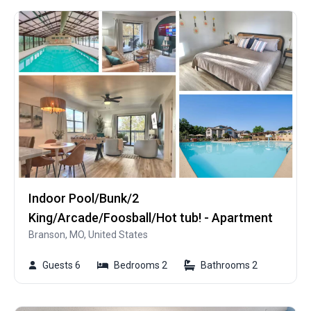
Indoor Pool/Bunk/2
King/Arcade/Foosball/Hot tub! - Apartment
Branson, MO, United States
Guests 6
Bedrooms 2
Bathrooms 2