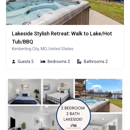
Lakeside Stylish Retreat: Walk to Lake/Hot
Tub/BBQ
Kimberling City, MO, United States
Guests 5
Bedrooms 2
Bathrooms 2