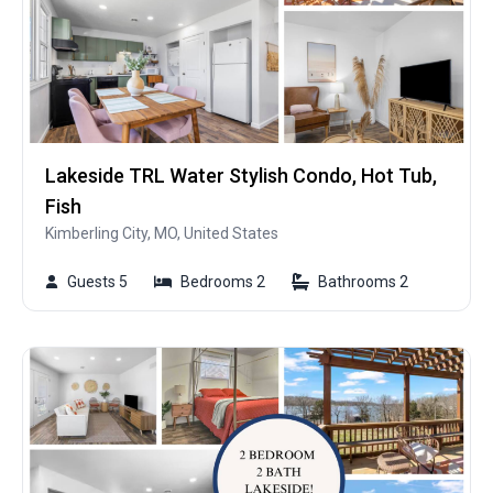
Lakeside TRL Water Stylish Condo, Hot Tub,
Fish
Kimberling City, MO, United States
Guests 5
Bedrooms 2
Bathrooms 2