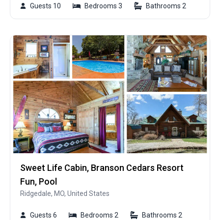
Guests 10
Bedrooms 3
Bathrooms 2
Sweet Life Cabin, Branson Cedars Resort
Fun, Pool
Ridgedale, MO, United States
Guests 6
Bedrooms 2
Bathrooms 2