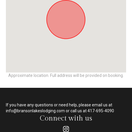
Approximate location. Full address will be provided on booking.
If you have any questions or need help, please email us at
info@bransonlakeslodging.com or call us at 417-695-4090
Connect with us