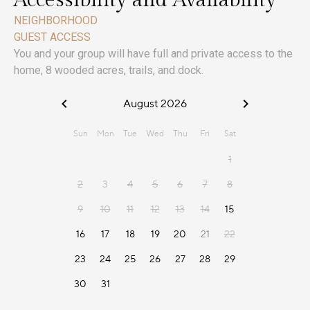
Accessibility and Availability
NEIGHBORHOOD
GUEST ACCESS
You and your group will have full and private access to the
home, 8 wooded acres, trails, and dock.