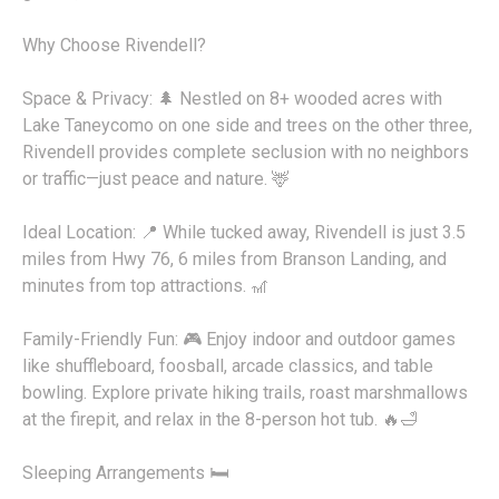
Why Choose Rivendell?
Space & Privacy: 🌲 Nestled on 8+ wooded acres with
Lake Taneycomo on one side and trees on the other three,
Rivendell provides complete seclusion with no neighbors
or traffic—just peace and nature. 🦌
Ideal Location: 📍 While tucked away, Rivendell is just 3.5
miles from Hwy 76, 6 miles from Branson Landing, and
minutes from top attractions. 🎢
Family-Friendly Fun: 🎮 Enjoy indoor and outdoor games
like shuffleboard, foosball, arcade classics, and table
bowling. Explore private hiking trails, roast marshmallows
at the firepit, and relax in the 8-person hot tub. 🔥🛁
Sleeping Arrangements 🛏️