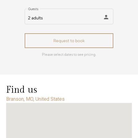
Find us
Branson, MO, United States