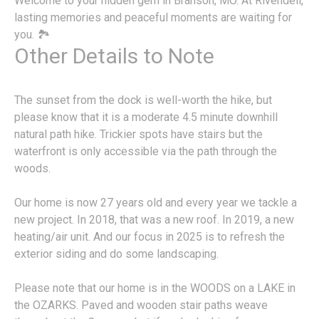
Welcome to your hidden gem in Branson, MO. At Rivendell,
lasting memories and peaceful moments are waiting for
you. 🏞️
Other Details to Note
The sunset from the dock is well-worth the hike, but
please know that it is a moderate 4.5 minute downhill
natural path hike. Trickier spots have stairs but the
waterfront is only accessible via the path through the
woods.
Our home is now 27 years old and every year we tackle a
new project. In 2018, that was a new roof. In 2019, a new
heating/air unit. And our focus in 2025 is to refresh the
exterior siding and do some landscaping.
Please note that our home is in the WOODS on a LAKE in
the OZARKS. Paved and wooden stair paths weave