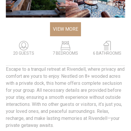
VIEW MORE
20 GUESTS
7 BEDROOMS
6 BATHROOMS
Escape to a tranquil retreat at Rivendell, where privacy and
comfort are yours to enjoy. Nestled on 8+ wooded acres
with a private dock, this home offers complete seclusion
for your group. All necessary details are provided before
your stay, ensuring a smooth experience without outside
interactions. With no other guests or visitors, it’s just you,
your loved ones, and peaceful surroundings. Relax,
recharge, and make lasting memories at Rivendell—your
private getaway awaits.