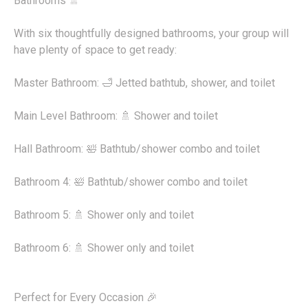
Bathrooms 🚿
With six thoughtfully designed bathrooms, your group will
have plenty of space to get ready:
Master Bathroom: 🛁 Jetted bathtub, shower, and toilet
Main Level Bathroom: 🚿 Shower and toilet
Hall Bathroom: 🛀 Bathtub/shower combo and toilet
Bathroom 4: 🛀 Bathtub/shower combo and toilet
Bathroom 5: 🚿 Shower only and toilet
Bathroom 6: 🚿 Shower only and toilet
Perfect for Every Occasion 🎉