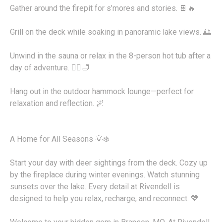
Gather around the firepit for s’mores and stories. 🍫🔥
Grill on the deck while soaking in panoramic lake views. 🌅
Unwind in the sauna or relax in the 8-person hot tub after a
day of adventure. 🧖‍♂️🛁
Hang out in the outdoor hammock lounge—perfect for
relaxation and reflection. 🌌
A Home for All Seasons 🌞❄️
Start your day with deer sightings from the deck. Cozy up
by the fireplace during winter evenings. Watch stunning
sunsets over the lake. Every detail at Rivendell is
designed to help you relax, recharge, and reconnect. 💖