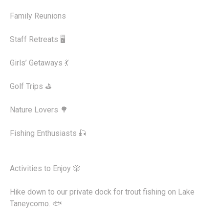
Family Reunions
Staff Retreats 🖥️
Girls’ Getaways 💃
Golf Trips ⛳
Nature Lovers 🌳
Fishing Enthusiasts 🎣
Activities to Enjoy 🎲
Hike down to our private dock for trout fishing on Lake
Taneycomo. 🐟