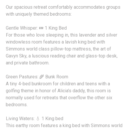
Our spacious retreat comfortably accommodates groups
with uniquely themed bedrooms:
Gentle Whisper: 💤 1 King Bed
For those who love sleeping in, this lavender and silver
windowless room features a lavish king bed with
Simmons world class pillow-top mattress, the art of
Gavyn Sky, a luscious reading chair and glass-top desk,
and private bathroom.
Green Pastures: 🌾 Bunk Room
A tiny 4-bed bunkroom for children and teens with a
golfing theme in honor of Alicia’s daddy, this room is
normally used for retreats that overflow the other six
bedrooms.
Living Waters: 💧 1 King bed
This earthy room features a king bed with Simmons world