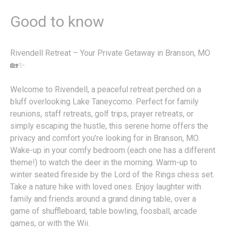
Good to know
Rivendell Retreat – Your Private Getaway in Branson, MO
🏡✨
Welcome to Rivendell, a peaceful retreat perched on a
bluff overlooking Lake Taneycomo. Perfect for family
reunions, staff retreats, golf trips, prayer retreats, or
simply escaping the hustle, this serene home offers the
privacy and comfort you’re looking for in Branson, MO.
Wake-up in your comfy bedroom (each one has a different
theme!) to watch the deer in the morning. Warm-up to
winter seated fireside by the Lord of the Rings chess set.
Take a nature hike with loved ones. Enjoy laughter with
family and friends around a grand dining table, over a
game of shuffleboard, table bowling, foosball, arcade
games, or with the Wii.