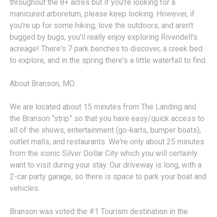
throughout the 8+ acres but if you're looking for a
manicured arboretum, please keep looking. However, if
you're up for some hiking, love the outdoors, and aren't
bugged by bugs, you'll really enjoy exploring Rivendell's
acreage! There's 7 park benches to discover, a creek bed
to explore, and in the spring there's a little waterfall to find.
About Branson, MO:
We are located about 15 minutes from The Landing and
the Branson “strip” so that you have easy/quick access to
all of the shows, entertainment (go-karts, bumper boats),
outlet malls, and restaurants. We're only about 25 minutes
from the iconic Silver Dollar City which you will certainly
want to visit during your stay. Our driveway is long, with a
2-car party garage, so there is space to park your boat and
vehicles.
Branson was voted the #1 Tourism destination in the