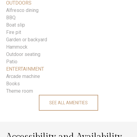
OUTDOORS
Alfresco dining
BBQ
Boat slip
Fire pit
Garden or backyard
Hammock
Outdoor seating
Patio
ENTERTAINMENT
Arcade machine
Books
Theme room
SEE ALL AMENITIES