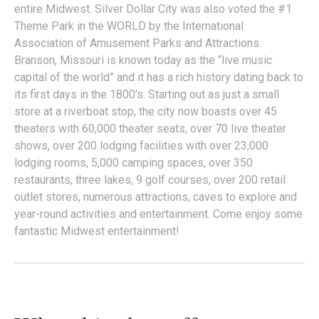
entire Midwest. Silver Dollar City was also voted the #1
Theme Park in the WORLD by the International
Association of Amusement Parks and Attractions.
Branson, Missouri is known today as the “live music
capital of the world” and it has a rich history dating back to
its first days in the 1800's. Starting out as just a small
store at a riverboat stop, the city now boasts over 45
theaters with 60,000 theater seats, over 70 live theater
shows, over 200 lodging facilities with over 23,000
lodging rooms, 5,000 camping spaces, over 350
restaurants, three lakes, 9 golf courses, over 200 retail
outlet stores, numerous attractions, caves to explore and
year-round activities and entertainment. Come enjoy some
fantastic Midwest entertainment!