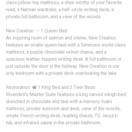
class pillow-top mattress, a chair worthy of your favorite
read, a Narnian wardrobe, a half-circle writing desk, a
private full bathroom, and a view of the woods.
New Creation: ✨ 1 Queen Bed
An inspiring room of salmon and crème, New Creation
features an ornate queen bed with a Simmons world-class
mattress, a purple-chocolate velvet chaise, and a
spacious leather-topped writing desk. A full bathroom is
just outside the door in the hallway. New Creation is our
only bedroom with a private deck overlooking the lake.
Restoration: 🕊️ 1 King Bed and 2 Twin Beds
Rivendell’s Master Suite features a king carved sleigh bed
drenched in chocolate and teal with a memory-foam
mattress, private sunroom and deck, view of the woods,
ornate French writing desk, reading chaise, TV, Jacuzzi
tub, and infrared sauna in the private bathroom.