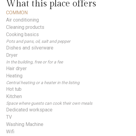
What this place offers
COMMON
Air conditioning
Cleaning products
Cooking basics
Pots and pans, oil, salt and pepper
Dishes and silverware
Dryer
In the building, free or for a fee
Hair dryer
Heating
Central heating or a heater in the listing
Hot tub
Kitchen
Space where guests can cook their own meals
Dedicated workspace
TV
Washing Machine
Wifi