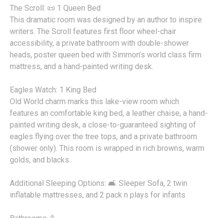
The Scroll: 📜 1 Queen Bed
This dramatic room was designed by an author to inspire
writers. The Scroll features first floor wheel-chair
accessibility, a private bathroom with double-shower
heads, poster queen bed with Simmon’s world class firm
mattress, and a hand-painted writing desk.
Eagles Watch: 1 King Bed
Old World charm marks this lake-view room which
features an comfortable king bed, a leather chaise, a hand-
painted writing desk, a close-to-guaranteed sighting of
eagles flying over the tree tops, and a private bathroom
(shower only). This room is wrapped in rich browns, warm
golds, and blacks.
Additional Sleeping Options: 🛋️ Sleeper Sofa, 2 twin
inflatable mattresses, and 2 pack n plays for infants