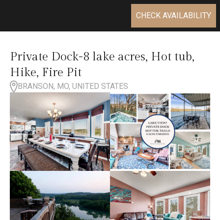
CHECK AVAILABILITY
Private Dock-8 lake acres, Hot tub,
Hike, Fire Pit
BRANSON, MO, UNITED STATES