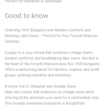
Perfect for relaxation or adventure!
Good to know
Charming 1945 Bungalow with Modern Comforts and
Stunning Lake Views – Perfect for Your Forsyth/Branson
Getaway!
Escape to a cozy retreat that combines vintage charm,
modern comforts, and breathtaking lake views. Nestled in
the heart of the Forsyth/Branson area, this 1945 bungalow
offers a welcoming haven for families, couples, and small
groups seeking relaxation and adventure.
A Home Full of Character and Holiday Cheer
Step into a home that embraces its vintage roots while
offering all the amenities you need for a comfortable stay.
This lovingly maintained bungalow is thoughtfully