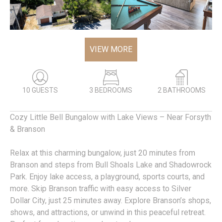
VIEW MORE
10 GUESTS
3 BEDROOMS
2 BATHROOMS
Cozy Little Bell Bungalow with Lake Views – Near Forsyth
& Branson
Relax at this charming bungalow, just 20 minutes from
Branson and steps from Bull Shoals Lake and Shadowrock
Park. Enjoy lake access, a playground, sports courts, and
more. Skip Branson traffic with easy access to Silver
Dollar City, just 25 minutes away. Explore Branson’s shops,
shows, and attractions, or unwind in this peaceful retreat.