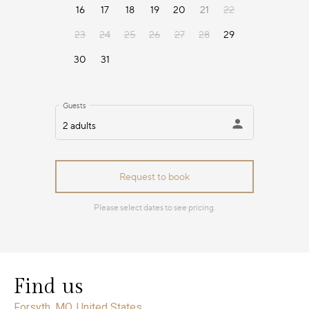
Find us
Forsyth, MO, United States