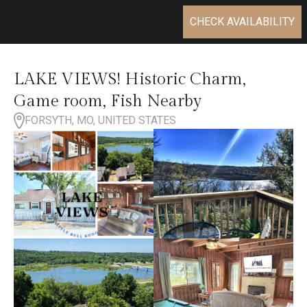
CHECK AVAILABILITY
LAKE VIEWS! Historic Charm,
Game room, Fish Nearby
FORSYTH, MO, UNITED STATES