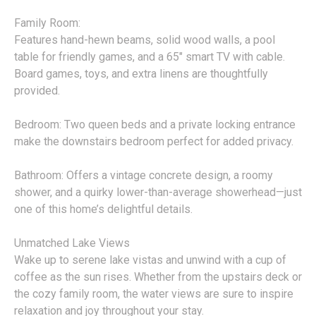
Family Room:
Features hand-hewn beams, solid wood walls, a pool
table for friendly games, and a 65" smart TV with cable.
Board games, toys, and extra linens are thoughtfully
provided.
Bedroom: Two queen beds and a private locking entrance
make the downstairs bedroom perfect for added privacy.
Bathroom: Offers a vintage concrete design, a roomy
shower, and a quirky lower-than-average showerhead—just
one of this home’s delightful details.
Unmatched Lake Views
Wake up to serene lake vistas and unwind with a cup of
coffee as the sun rises. Whether from the upstairs deck or
the cozy family room, the water views are sure to inspire
relaxation and joy throughout your stay.