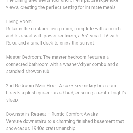
The dining area seats four and offers picturesque lake
views, creating the perfect setting for intimate meals.
Living Room:
Relax in the upstairs living room, complete with a couch
and loveseat with power recliners, a 55" smart TV with
Roku, and a small deck to enjoy the sunset.
Master Bedroom: The master bedroom features a
connected bathroom with a washer/dryer combo and a
standard shower/tub.
2nd Bedroom Main Floor: A cozy secondary bedroom
boasts a plush queen-sized bed, ensuring a restful night’s
sleep.
Downstairs Retreat – Rustic Comfort Awaits
Venture downstairs to a charming finished basement that
showcases 1940s craftsmanship.