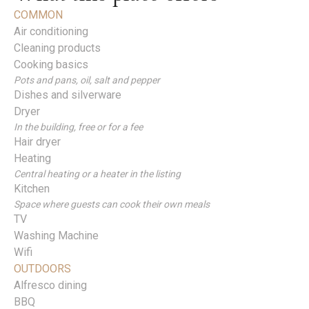
COMMON
Air conditioning
Cleaning products
Cooking basics
Pots and pans, oil, salt and pepper
Dishes and silverware
Dryer
In the building, free or for a fee
Hair dryer
Heating
Central heating or a heater in the listing
Kitchen
Space where guests can cook their own meals
TV
Washing Machine
Wifi
OUTDOORS
Alfresco dining
BBQ