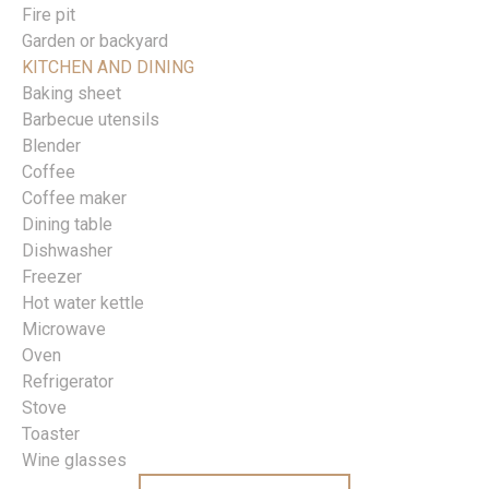
Fire pit
Garden or backyard
KITCHEN AND DINING
Baking sheet
Barbecue utensils
Blender
Coffee
Coffee maker
Dining table
Dishwasher
Freezer
Hot water kettle
Microwave
Oven
Refrigerator
Stove
Toaster
Wine glasses