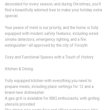
decorated for every season, and during Christmas, you’ll
find a beautifully adorned tree to make your holiday extra
special.
Your peace of mind is our priority, and the home is fully
equipped with modern safety features, including wired
smoke detectors, emergency lighting, and a fire
extinguisher—all approved by the city of Forsyth.
Cozy and Functional Spaces with a Touch of History
Kitchen & Dining:
Fully equipped kitchen with everything you need to
prepare meals, including place settings for 12 and a
brand-new dishwasher.
A gas grill is available for BBQ enthusiasts, with grilling
utensils provided.