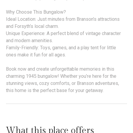
Why Choose This Bungalow?
Ideal Location: Just minutes from Branson’s attractions
and Forsyth’s local charm.
Unique Experience: A perfect blend of vintage character
and modern amenities.
Family-Friendly: Toys, games, and a play tent for little
ones make it fun for all ages.
Book now and create unforgettable memories in this
charming 1945 bungalow! Whether you’re here for the
stunning views, cozy comforts, or Branson adventures,
this home is the perfect base for your getaway.
What this place offers