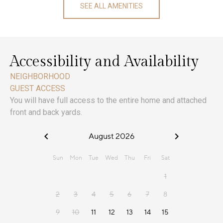
SEE ALL AMENITIES
Accessibility and Availability
NEIGHBORHOOD
GUEST ACCESS
You will have full access to the entire home and attached
front and back yards.