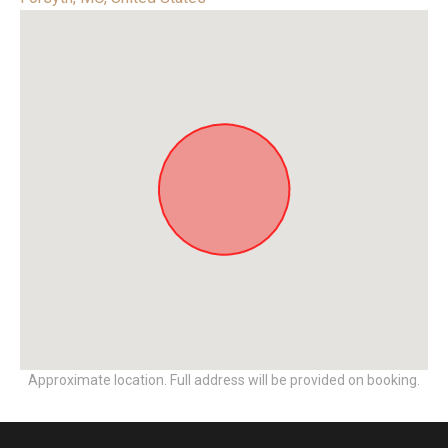
Approximate location. Full address will be provided on booking.