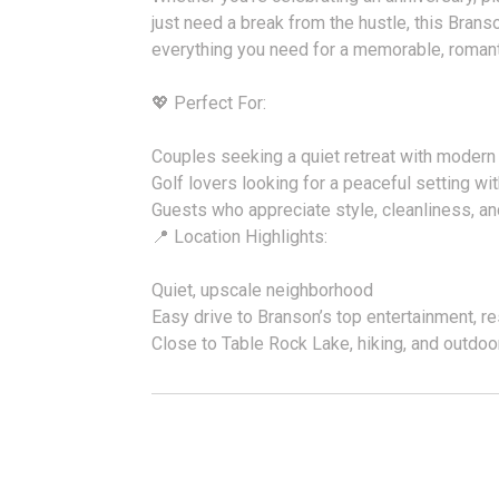
just need a break from the hustle, this Brans
everything you need for a memorable, romant
💖 Perfect For:
Couples seeking a quiet retreat with modern
Golf lovers looking for a peaceful setting wi
Guests who appreciate style, cleanliness, an
📍 Location Highlights:
Quiet, upscale neighborhood
Easy drive to Branson’s top entertainment, re
Close to Table Rock Lake, hiking, and outdo