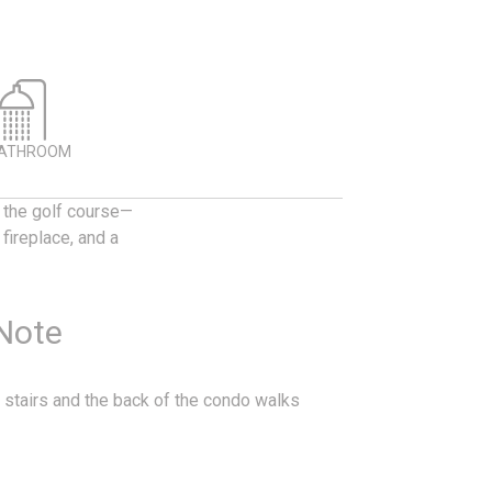
BATHROOM
g the golf course—
fireplace, and a
 Note
 stairs and the back of the condo walks