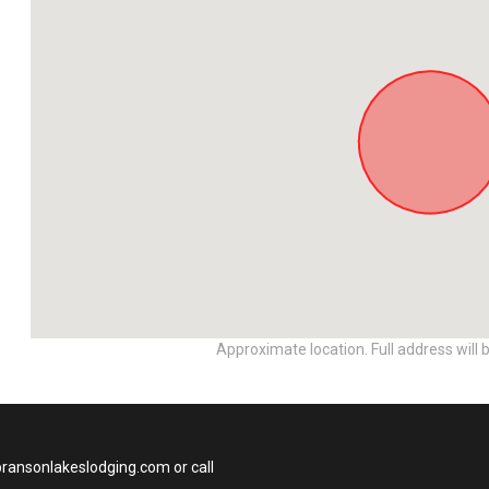
Approximate location. Full address will 
bransonlakeslodging.com or call