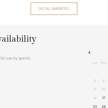
SEE ALL AMENITIES
ailability
 for use by guests.