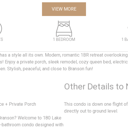
VIEW MORE
TS
1 BEDROOM
1 
has a style all its own. Modern, romantic 1BR retreat overlookin
s! Enjoy a private porch, sleek remodel, cozy queen bed, electric 
hen. Stylish, peaceful, and close to Branson fun!
Other Details to
ce + Private Porch
This condo is down one flight of
directly out to ground level.
n Branson? Welcome to 180 Lake
1-bathroom condo designed with