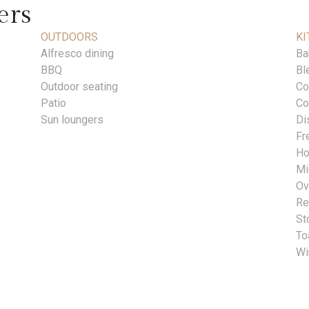
ers
OUTDOORS
KI
Alfresco dining
Ba
BBQ
Bl
Outdoor seating
Co
Patio
Co
Sun loungers
Di
Fr
Ho
Mi
Ov
Re
St
To
Wi