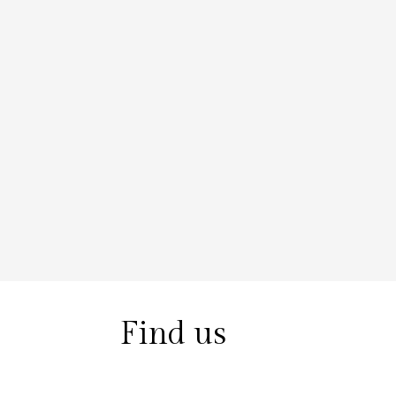
Find us