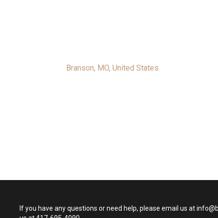
Branson, MO, United States
If you have any questions or need help, please email us at info@