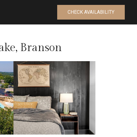
CHECK AVAILABILITY
ake, Branson