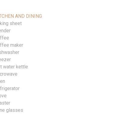
TCHEN AND DINING
king sheet
ender
ffee
ffee maker
shwasher
eezer
t water kettle
crowave
en
frigerator
ove
aster
ne glasses