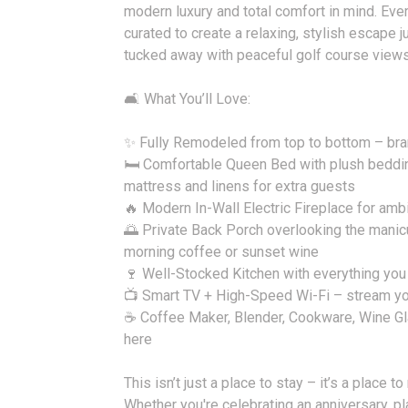
modern luxury and total comfort in mind. Ever
curated to create a relaxing, stylish escape j
tucked away with peaceful golf course views
🛋️ What You’ll Love:
✨ Fully Remodeled from top to bottom – bra
🛏️ Comfortable Queen Bed with plush beddin
mattress and linens for extra guests
🔥 Modern In-Wall Electric Fireplace for am
🌅 Private Back Porch overlooking the manic
morning coffee or sunset wine
🍷 Well-Stocked Kitchen with everything you
📺 Smart TV + High-Speed Wi-Fi – stream yo
☕ Coffee Maker, Blender, Cookware, Wine Gl
here
This isn’t just a place to stay – it’s a place t
Whether you're celebrating an anniversary, 