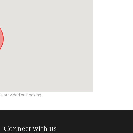
be provided on booking.
Connect with us