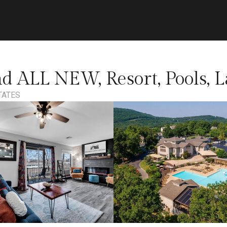
d ALL NEW, Resort, Pools, L
TATES