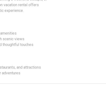
on vacation rental offers
ic experience.
 amenities
th scenic views
d thoughtful touches
staurants, and attractions
or adventures