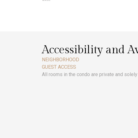
Accessibility and Av
NEIGHBORHOOD
GUEST ACCESS
All rooms in the condo are private and solely