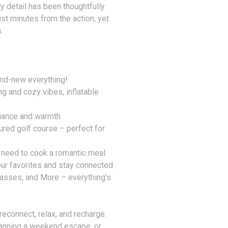
y detail has been thoughtfully
ust minutes from the action, yet
.
nd-new everything!
g and cozy vibes, inflatable
biance and warmth
ured golf course – perfect for
 need to cook a romantic meal
ur favorites and stay connected
asses, and More – everything’s
o reconnect, relax, and recharge.
planning a weekend escape, or