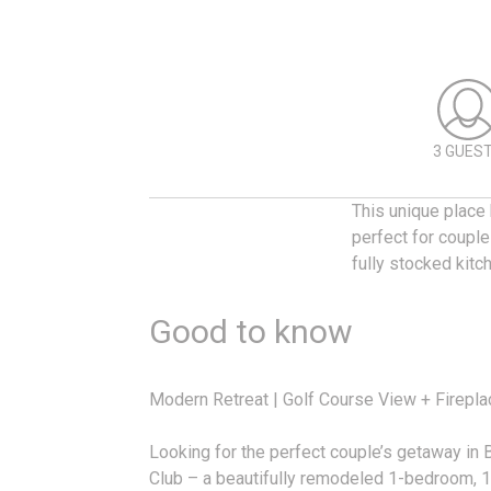
3 GUES
This unique place 
perfect for couple
fully stocked kitc
Good to know
Modern Retreat | Golf Course View + Firepla
Looking for the perfect couple’s getaway i
Club – a beautifully remodeled 1-bedroom, 