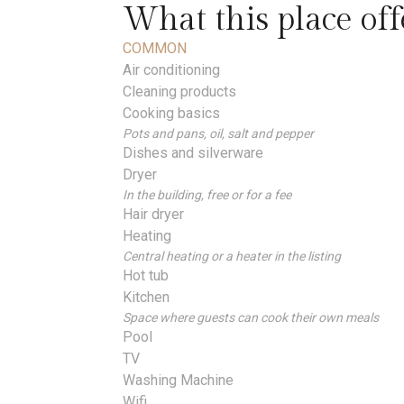
What this place off
COMMON
Air conditioning
Cleaning products
Cooking basics
Pots and pans, oil, salt and pepper
Dishes and silverware
Dryer
In the building, free or for a fee
Hair dryer
Heating
Central heating or a heater in the listing
Hot tub
Kitchen
Space where guests can cook their own meals
Pool
TV
Washing Machine
Wifi