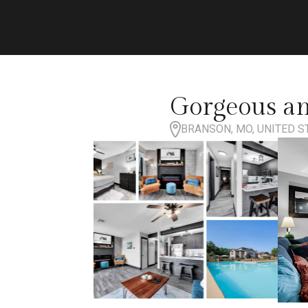
Gorgeous an
BRANSON, MO, UNITED S