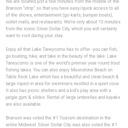
We are located just a few minutes from the middle of the
Branson “strip” so that you have easy/quick access to all
of the shows, entertainment (go-karts, bumper boats),
outlet malls, and restaurants. We're only about 15 minutes
from the iconic Silver Dollar City, which you will certainly
want to visit during your stay.
Enjoy all that Lake Taneycomo has to offer -you can fish,
go boating, hike, and take in the beauty of the lake. Lake
Taneycomo is one of the world's premier year-round trout
fishing lakes. You can also enjoy Moonshine Beach on
Table Rock Lake which has a beautiful and clean beach &
large roped-in area for swimmers nestled in a quiet cove.
It also has picnic shelters and a kid’s play area with a
jungle gym & slides. Rental of large umbrellas and kayaks
are also available.
Branson was voted the #1 Tourism destination in the
entire Midwest. Silver Dollar City was also voted the #1