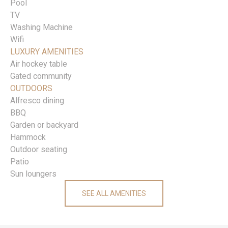
Pool
TV
Washing Machine
Wifi
LUXURY AMENITIES
Air hockey table
Gated community
OUTDOORS
Alfresco dining
BBQ
Garden or backyard
Hammock
Outdoor seating
Patio
Sun loungers
SEE ALL AMENITIES