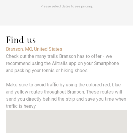
Find us
Branson, MO, United States
Check out the many trails Branson has to offer - we
recommend using the Alltrails app on your Smartphone
and packing your tennis or hiking shoes.
Make sure to avoid traffic by using the colored red, blue
and yellow routes throughout Branson. These routes will
send you directly behind the strip and save you time when
traffic is heavy.