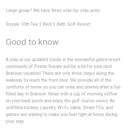
Large group? We have three side-by-side units.
Royale 10th Tee 2 Bed/2 Bath. Golf Resort
Good to know
A stay at our updated condo in the wonderful gated resort
community of Pointe Royale will be a hit for your next
Branson vacation! There are only three steps along the
walkway to reach the front door. We provide all of the
comforts of home so you can relax and unwind after a fun-
filled day in Branson. Relax with a cup of morning coffee
on your back porch and enjoy the golf course views. An
outfitted kitchen, Laundry, Wi-Fi, cable, Smart TVs, and
games are waiting to make you feel right at home during
your stay.