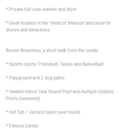
* Private full-size washer and dryer
* Great location in the 'Heart of Branson' and close to
shows and attractions
Resort Amenities, a short walk from the condo
* Sports courts, Pickleball, Tennis and Basketball
* Playground and 2 dog parks
* Heated Indoor Year Round Pool and multiple Outdoor
Pools (seasonal)
* Hot Tub / Jacuzzi (open year round)
* Fitness Center