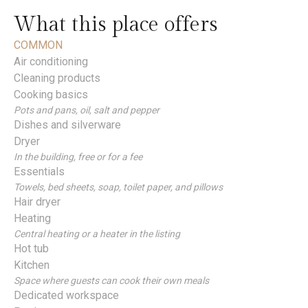
What this place offers
COMMON
Air conditioning
Cleaning products
Cooking basics
Pots and pans, oil, salt and pepper
Dishes and silverware
Dryer
In the building, free or for a fee
Essentials
Towels, bed sheets, soap, toilet paper, and pillows
Hair dryer
Heating
Central heating or a heater in the listing
Hot tub
Kitchen
Space where guests can cook their own meals
Dedicated workspace