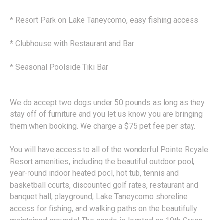
* Resort Park on Lake Taneycomo, easy fishing access
* Clubhouse with Restaurant and Bar
* Seasonal Poolside Tiki Bar
We do accept two dogs under 50 pounds as long as they
stay off of furniture and you let us know you are bringing
them when booking. We charge a $75 pet fee per stay.
You will have access to all of the wonderful Pointe Royale
Resort amenities, including the beautiful outdoor pool,
year-round indoor heated pool, hot tub, tennis and
basketball courts, discounted golf rates, restaurant and
banquet hall, playground, Lake Taneycomo shoreline
access for fishing, and walking paths on the beautifully