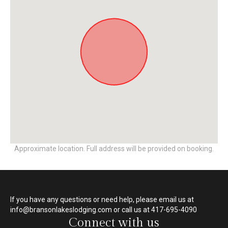
Approximate location. Full address will be provided on booking.
If you have any questions or need help, please email us at
info@bransonlakeslodging.com or call us at 417-695-4090
Connect with us