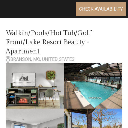
CHECK AVAILABILITY
Walkin/Pools/Hot Tub/Golf
Front/Lake Resort Beauty -
Apartment
BRANSON, MO, UNITED STATES