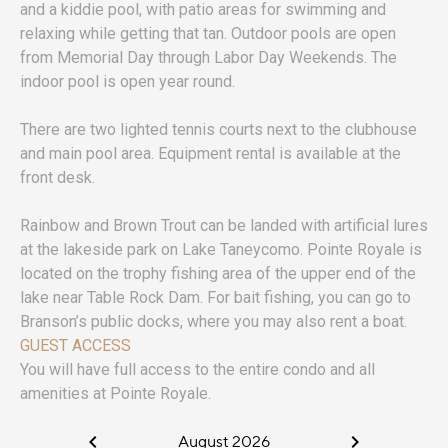
and a kiddie pool, with patio areas for swimming and
relaxing while getting that tan. Outdoor pools are open
from Memorial Day through Labor Day Weekends. The
indoor pool is open year round.
There are two lighted tennis courts next to the clubhouse
and main pool area. Equipment rental is available at the
front desk.
Rainbow and Brown Trout can be landed with artificial lures
at the lakeside park on Lake Taneycomo. Pointe Royale is
located on the trophy fishing area of the upper end of the
lake near Table Rock Dam. For bait fishing, you can go to
Branson’s public docks, where you may also rent a boat.
GUEST ACCESS
You will have full access to the entire condo and all
amenities at Pointe Royale.