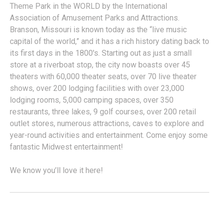
Theme Park in the WORLD by the International
Association of Amusement Parks and Attractions.
Branson, Missouri is known today as the “live music
capital of the world,” and it has a rich history dating back to
its first days in the 1800's. Starting out as just a small
store at a riverboat stop, the city now boasts over 45
theaters with 60,000 theater seats, over 70 live theater
shows, over 200 lodging facilities with over 23,000
lodging rooms, 5,000 camping spaces, over 350
restaurants, three lakes, 9 golf courses, over 200 retail
outlet stores, numerous attractions, caves to explore and
year-round activities and entertainment. Come enjoy some
fantastic Midwest entertainment!
We know you’ll love it here!