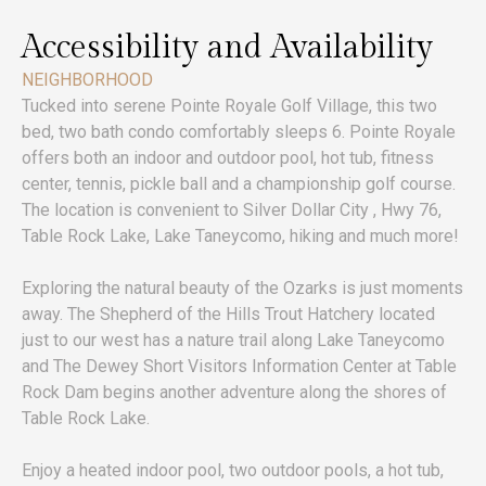
Accessibility and Availability
NEIGHBORHOOD
Tucked into serene Pointe Royale Golf Village, this two
bed, two bath condo comfortably sleeps 6. Pointe Royale
offers both an indoor and outdoor pool, hot tub, fitness
center, tennis, pickle ball and a championship golf course.
The location is convenient to Silver Dollar City , Hwy 76,
Table Rock Lake, Lake Taneycomo, hiking and much more!
Exploring the natural beauty of the Ozarks is just moments
away. The Shepherd of the Hills Trout Hatchery located
just to our west has a nature trail along Lake Taneycomo
and The Dewey Short Visitors Information Center at Table
Rock Dam begins another adventure along the shores of
Table Rock Lake.
Enjoy a heated indoor pool, two outdoor pools, a hot tub,