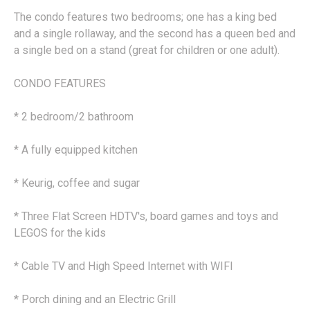
The condo features two bedrooms; one has a king bed
and a single rollaway, and the second has a queen bed and
a single bed on a stand (great for children or one adult).
CONDO FEATURES
* 2 bedroom/2 bathroom
* A fully equipped kitchen
* Keurig, coffee and sugar
* Three Flat Screen HDTV's, board games and toys and
LEGOS for the kids
* Cable TV and High Speed Internet with WIFI
* Porch dining and an Electric Grill