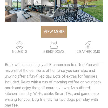
VIEW MORE
6 GUESTS
2 BEDROOMS
2 BATHROOMS
Book with us and enjoy all Branson has to offer! You will
have all of the comforts of home so you can relax and
unwind after a fun-filled day. Lots of extras for families
included. Relax with a cup of morning coffee on your back
porch and enjoy the golf course views. An outfitted
kitchen, Laundry, Wi-Fi, cable, Smart TVs, and games are
waiting for you! Dog friendly for two dogs per stay with
one fee.