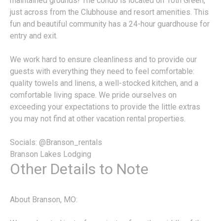
maintained grounds! The condo is located on 10th Green,
just across from the Clubhouse and resort amenities. This
fun and beautiful community has a 24-hour guardhouse for
entry and exit.
We work hard to ensure cleanliness and to provide our
guests with everything they need to feel comfortable:
quality towels and linens, a well-stocked kitchen, and a
comfortable living space. We pride ourselves on
exceeding your expectations to provide the little extras
you may not find at other vacation rental properties.
Socials: @Branson_rentals
Branson Lakes Lodging
Other Details to Note
About Branson, MO: