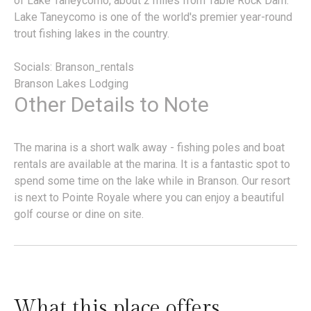
of Lake Taneycomo, about 2 miles from Table Rock Dam.
Lake Taneycomo is one of the world's premier year-round
trout fishing lakes in the country.
Socials: Branson_rentals
Branson Lakes Lodging
Other Details to Note
The marina is a short walk away - fishing poles and boat
rentals are available at the marina. It is a fantastic spot to
spend some time on the lake while in Branson. Our resort
is next to Pointe Royale where you can enjoy a beautiful
golf course or dine on site.
What this place offers