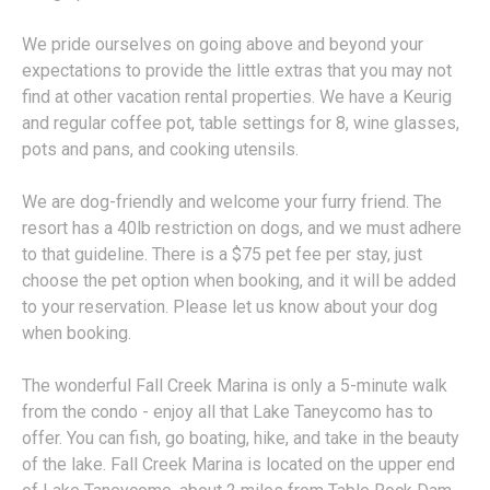
We pride ourselves on going above and beyond your
expectations to provide the little extras that you may not
find at other vacation rental properties. We have a Keurig
and regular coffee pot, table settings for 8, wine glasses,
pots and pans, and cooking utensils.
We are dog-friendly and welcome your furry friend. The
resort has a 40lb restriction on dogs, and we must adhere
to that guideline. There is a $75 pet fee per stay, just
choose the pet option when booking, and it will be added
to your reservation. Please let us know about your dog
when booking.
The wonderful Fall Creek Marina is only a 5-minute walk
from the condo - enjoy all that Lake Taneycomo has to
offer. You can fish, go boating, hike, and take in the beauty
of the lake. Fall Creek Marina is located on the upper end