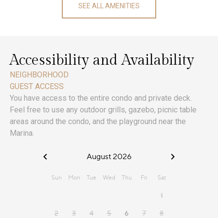
SEE ALL AMENITIES
Accessibility and Availability
NEIGHBORHOOD
GUEST ACCESS
You have access to the entire condo and private deck.
Feel free to use any outdoor grills, gazebo, picnic table
areas around the condo, and the playground near the
Marina.