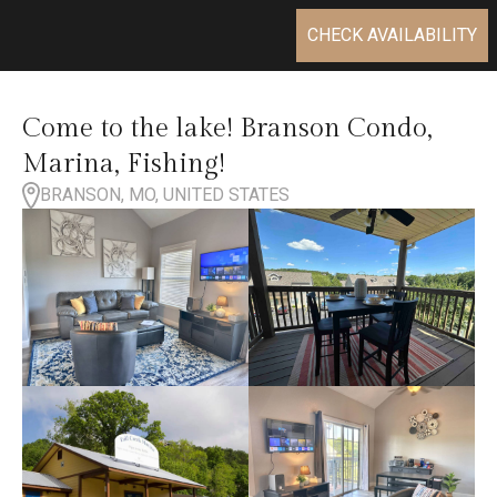
CHECK AVAILABILITY
Come to the lake! Branson Condo,
Marina, Fishing!
BRANSON, MO, UNITED STATES