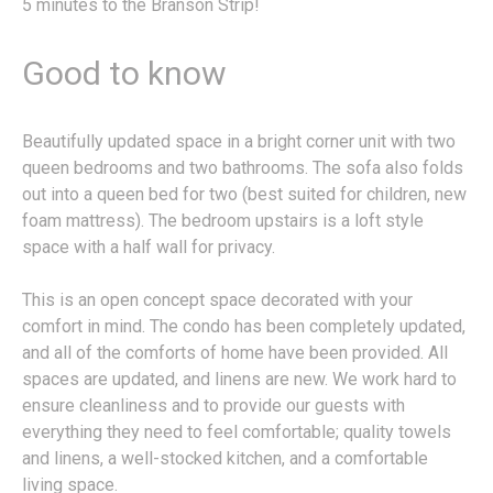
5 minutes to the Branson Strip!
Good to know
Beautifully updated space in a bright corner unit with two
queen bedrooms and two bathrooms. The sofa also folds
out into a queen bed for two (best suited for children, new
foam mattress). The bedroom upstairs is a loft style
space with a half wall for privacy.
This is an open concept space decorated with your
comfort in mind. The condo has been completely updated,
and all of the comforts of home have been provided. All
spaces are updated, and linens are new. We work hard to
ensure cleanliness and to provide our guests with
everything they need to feel comfortable; quality towels
and linens, a well-stocked kitchen, and a comfortable
living space.