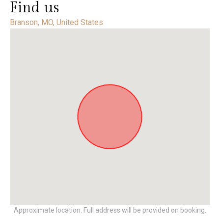
Find us
Branson, MO, United States
Approximate location. Full address will be provided on booking.