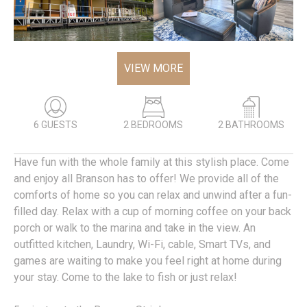
VIEW MORE
6 GUESTS
2 BEDROOMS
2 BATHROOMS
Have fun with the whole family at this stylish place. Come
and enjoy all Branson has to offer! We provide all of the
comforts of home so you can relax and unwind after a fun-
filled day. Relax with a cup of morning coffee on your back
porch or walk to the marina and take in the view. An
outfitted kitchen, Laundry, Wi-Fi, cable, Smart TVs, and
games are waiting to make you feel right at home during
your stay. Come to the lake to fish or just relax!