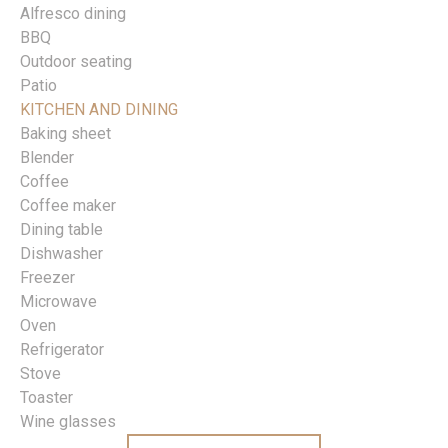
Alfresco dining
BBQ
Outdoor seating
Patio
KITCHEN AND DINING
Baking sheet
Blender
Coffee
Coffee maker
Dining table
Dishwasher
Freezer
Microwave
Oven
Refrigerator
Stove
Toaster
Wine glasses