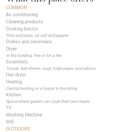
COMMON
Air conditioning
Cleaning products
Cooking basics
Pots and pans, oil, salt and pepper
Dishes and silverware
Dryer
In the building, free or for a fee
Essentials
Towels, bed sheets, soap, toilet paper, and pillows
Hair dryer
Heating
Central heating or a heater in the listing
Kitchen
Space where guests can cook their own meals
TV
Washing Machine
Wifi
OUTDOORS