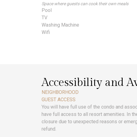
Space where guests can cook their own meals
Pool
TV
Washing Machine
Wifi
Accessibility and Av
NEIGHBORHOOD
GUEST ACCESS
You will have full use of the condo and assoc
have full access to all resort amenities. In t
closure due to unexpected reasons or emerg
refund.