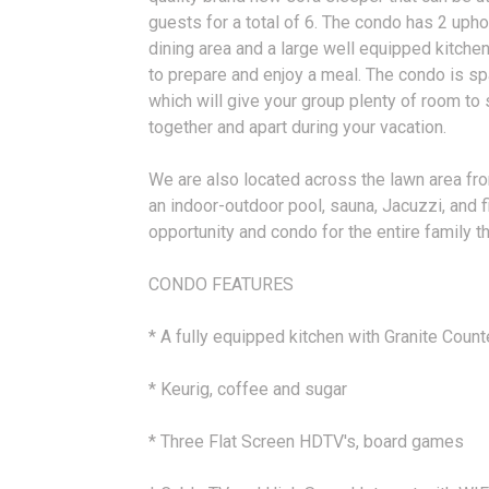
guests for a total of 6. The condo has 2 upho
dining area and a large well equipped kitche
to prepare and enjoy a meal. The condo is spa
which will give your group plenty of room to
together and apart during your vacation.
We are also located across the lawn area fr
an indoor-outdoor pool, sauna, Jacuzzi, and fi
opportunity and condo for the entire family t
CONDO FEATURES
* A fully equipped kitchen with Granite Coun
* Keurig, coffee and sugar
* Three Flat Screen HDTV's, board games