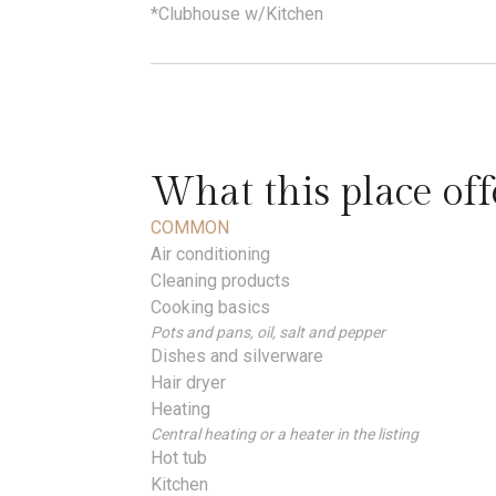
*Clubhouse w/Kitchen
What this place off
COMMON
Air conditioning
Cleaning products
Cooking basics
Pots and pans, oil, salt and pepper
Dishes and silverware
Hair dryer
Heating
Central heating or a heater in the listing
Hot tub
Kitchen