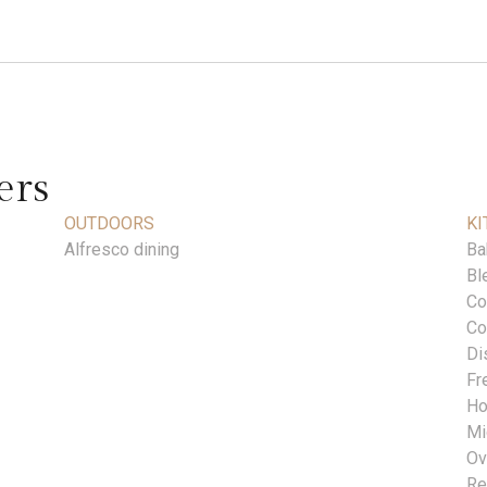
ers
OUTDOORS
KI
Alfresco dining
Ba
Bl
Co
Co
Di
Fr
Ho
Mi
Ov
Re