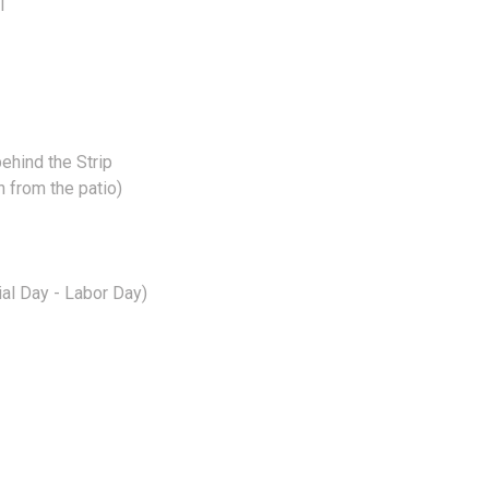
I
behind the Strip
n from the patio)
al Day - Labor Day)