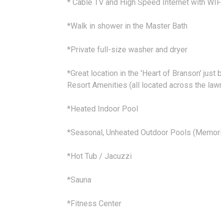
* Cable TV and High Speed Internet with WIF
*Walk in shower in the Master Bath
*Private full-size washer and dryer
*Great location in the 'Heart of Branson' just 
Resort Amenities (all located across the law
*Heated Indoor Pool
*Seasonal, Unheated Outdoor Pools (Memori
*Hot Tub / Jacuzzi
*Sauna
*Fitness Center