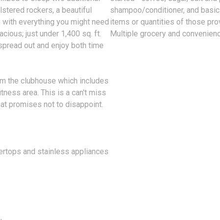
lstered rockers, a beautiful
shampoo/conditioner, and basic 
n with everything you might need
items or quantities of those pro
cious; just under 1,400 sq. ft.
Multiple grocery and convenienc
 spread out and enjoy both time
om the clubhouse which includes
tness area. This is a can't miss
hat promises not to disappoint.
tertops and stainless appliances