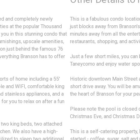
led and completely newly
This is a fabulous condo locati
ties at the popular Thousand
just blocks away from Branson'
 you in this stunning condo that
minutes away from all the ente
urnishings, upscale amenities,
restaurants, shopping, and activit
nson just behind the famous 76
verything Branson has to offer
Just a few short miles, you can 
Taneycomo and enjoy water sport
orts of home including a 55'
Historic downtown Main Street a
able and WIFI, comfortable king
short drive away. You will be ama
nd stainless appliances, and a
the heart of Branson for your pe
for you to relax on after a fun
Please note the pool is closed 
Christmas Eve, and Christmas D
 two king beds, two attached
tchen. We also have a high-
This is a self-catering property
ilized to sleep two additional
started - coffee, sugar, salt and