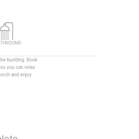
ATHROOMS
the building. Book
 so you can relax
porch and enjoy
 Note