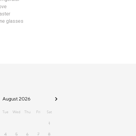
ove
aster
ne glasses