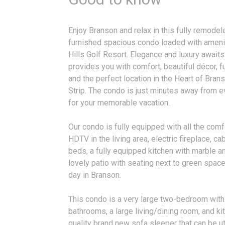
Enjoy Branson and relax in this fully remode
furnished spacious condo loaded with ameni
Hills Golf Resort. Elegance and luxury awaits
provides you with comfort, beautiful décor, f
and the perfect location in the Heart of Bra
Strip. The condo is just minutes away from e
for your memorable vacation.
Our condo is fully equipped with all the comf
HDTV in the living area, electric fireplace, c
beds, a fully equipped kitchen with marble a
lovely patio with seating next to green space 
day in Branson.
This condo is a very large two-bedroom with
bathrooms, a large living/dining room, and ki
quality brand new sofa sleeper that can be ut