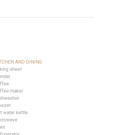
TCHEN AND DINING
king sheet
ender
ffee
ffee maker
shwasher
eezer
t water kettle
crowave
en
frigerator