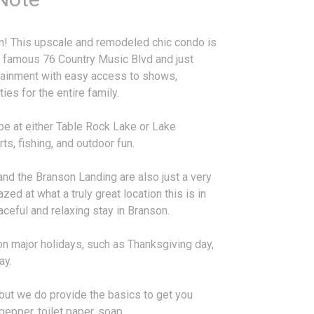
on! This upscale and remodeled chic condo is
s famous 76 Country Music Blvd and just
rtainment with easy access to shows,
ies for the entire family.
be at either Table Rock Lake or Lake
s, fishing, and outdoor fun.
nd the Branson Landing are also just a very
zed at what a truly great location this is in
aceful and relaxing stay in Branson.
on major holidays, such as Thanksgiving day,
ay.
, but we do provide the basics to get you
 pepper, toilet paper, soap,