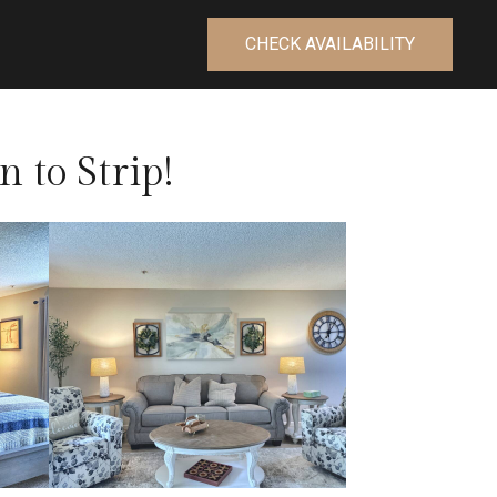
CHECK AVAILABILITY
n to Strip!