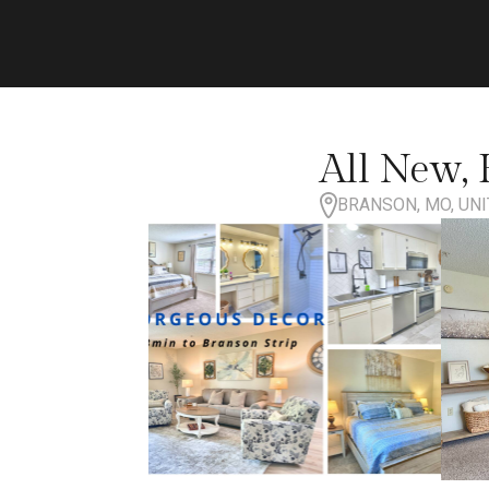
All New, H
BRANSON, MO, UNI