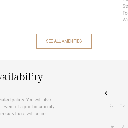
St
To
Wi
SEE ALL AMENITIES
ailability
iated patios. You will also
he event of a pool or amenity
encies there will be no