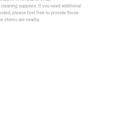
cleaning supplies. If you need additional
vided, please feel free to provide those.
e stores are nearby.