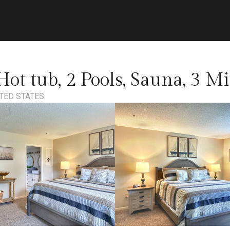
ot tub, 2 Pools, Sauna, 3 Mi
TED STATES