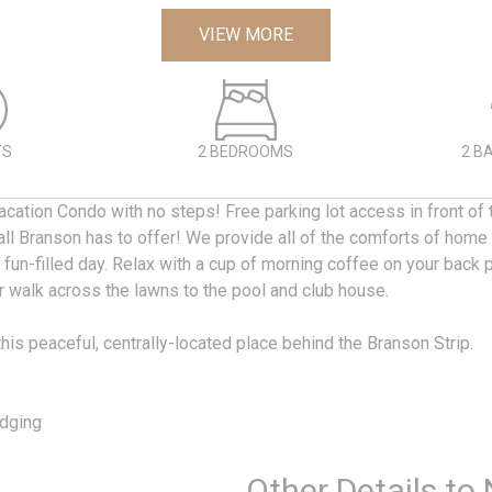
VIEW MORE
TS
2 BEDROOMS
2 B
cation Condo with no steps! Free parking lot access in front of 
all Branson has to offer! We provide all of the comforts of home
 fun-filled day. Relax with a cup of morning coffee on your back 
r walk across the lawns to the pool and club house.
this peaceful, centrally-located place behind the Branson Strip.
s
dging
Other Details to