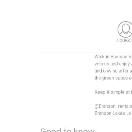
6 GUES
Walk in Branson Va
with us and enjoy 
and unwind after a
the green space o
Keep it simple at 
@Branson_rental
Branson Lakes Lo
Good to know