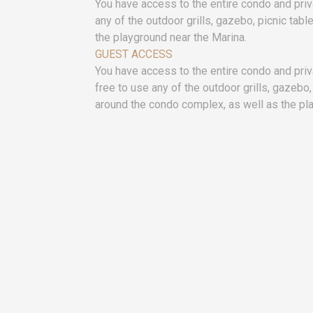
You have access to the entire condo and priv
any of the outdoor grills, gazebo, picnic tab
the playground near the Marina.
GUEST ACCESS
You have access to the entire condo and pri
free to use any of the outdoor grills, gazebo,
around the condo complex, as well as the pl