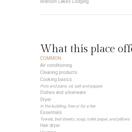
Branson Lakes Lodging
What this place off
COMMON
Air conditioning
Cleaning products
Cooking basics
Pots and pans, oil, salt and pepper
Dishes and silverware
Dryer
In the building, free or for a fee
Essentials
Towels, bed sheets, soap, toilet paper, and pillows
Hair dryer