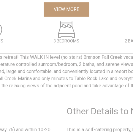
VIEW MORE
TS
3 BEDROOMS
2 B
 retreat! This WALK IN level (no stairs) Branson Fall Creek vaca
rature controlled sunroom/bedroom, 2 baths, and serene views 
d, large and comfortable, and conveniently located in a resort b
l Creek Marina and only minutes to Table Rock Lake and everyth
y the relaxing views of the adjacent pond and take advantage of t
Other Details to
way 76) and within 10-20
This is a self-catering property