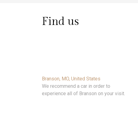
Find us
Branson, MO, United States
We recommend a car in order to
experience all of Branson on your visit.