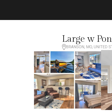
Large w Pon
BRANSON, MO, UNITED S