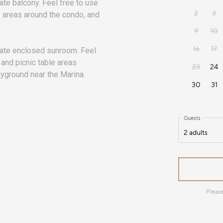
ate balcony. Feel free to use
le areas around the condo, and
vate enclosed sunroom. Feel
 and picnic table areas
ayground near the Marina.