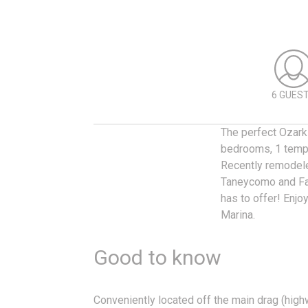
6 GUES
The perfect Ozarks
bedrooms, 1 tempe
Recently remodele
Taneycomo and Fal
has to offer! Enjo
Marina.
Good to know
Conveniently located off the main drag (high