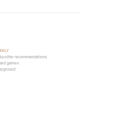
MILY
bysitter recommendations
ard games
ayground