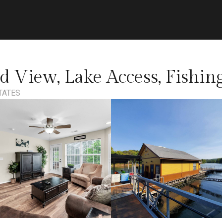
d View, Lake Access, Fishi
TATES