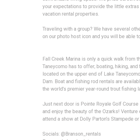
your expectations to provide the little extras
vacation rental properties.
Traveling with a group? We have several other
on our photo host icon and you will be able to
Fall Creek Marina is only a quick walk from t
Taneycomo has to offer; boating, hiking, and f
located on the upper end of Lake Taneycomo
Dam. Boat and fishing rod rentals are availa
the world's premier year-round trout fishing l
Just next door is Pointe Royale Golf Course 
and enjoy the beauty of the Ozarks! Venture o
attend a show at Dolly Parton’s Stampede or
Socials: @Branson_rentals