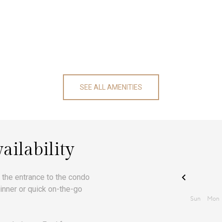
SEE ALL AMENITIES
ailability
t the entrance to the condo
nner or quick on-the-go