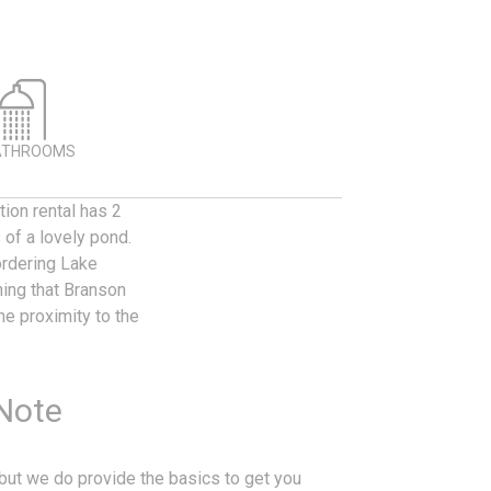
ATHROOMS
tion rental has 2
of a lovely pond.
ordering Lake
ing that Branson
he proximity to the
 Note
, but we do provide the basics to get you