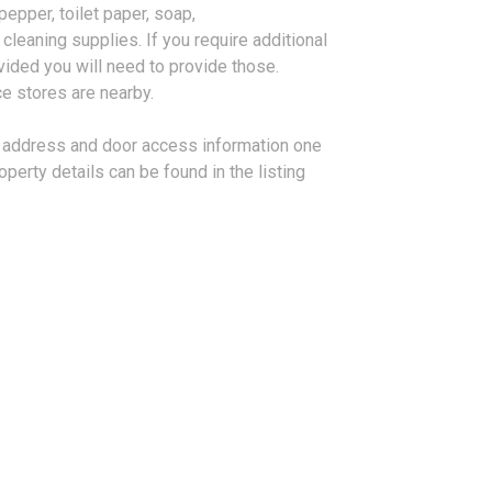
 pepper, toilet paper, soap,
leaning supplies. If you require additional
vided you will need to provide those.
e stores are nearby.
ll address and door access information one
roperty details can be found in the listing