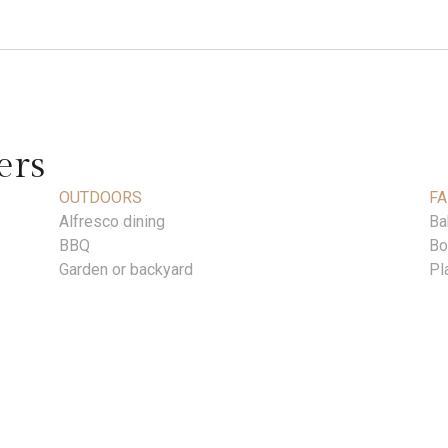
ers
OUTDOORS
FA
Alfresco dining
Ba
BBQ
Bo
Garden or backyard
Pl