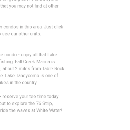
 that you may not find at other
 condos in this area. Just click
 see our other units.
he condo - enjoy all that Lake
ishing. Fall Creek Marina is
, about 2 miles from Table Rock
ble. Lake Taneycomo is one of
akes in the country.
- reserve your tee time today
ut to explore the 76 Strip,
 ride the waves at White Water!