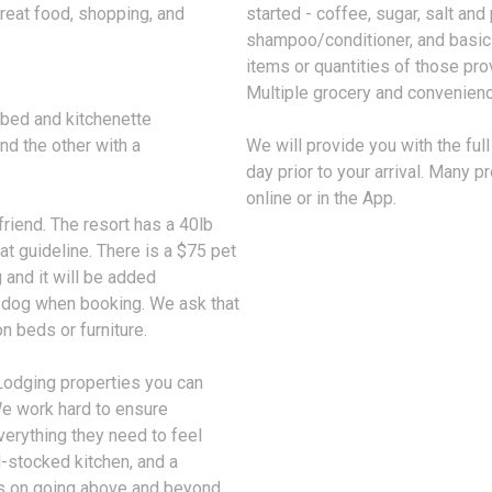
great food, shopping, and
started - coffee, sugar, salt and
shampoo/conditioner, and basic c
items or quantities of those pro
Multiple grocery and convenienc
bed and kitchenette
nd the other with a
We will provide you with the fu
day prior to your arrival. Many p
online or in the App.
riend. The resort has a 40lb
at guideline. There is a $75 pet
 and it will be added
r dog when booking. We ask that
 beds or furniture.
Lodging properties you can
 We work hard to ensure
verything they need to feel
l-stocked kitchen, and a
es on going above and beyond