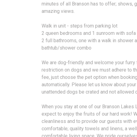
minutes of all Branson has to offer; shows, 
amazing views.
Walk in unit - steps from parking lot
2 queen bedrooms and 1 sunroom with sofa 
2 full bathrooms, one with a walk in shower a
bathtub/shower combo
We are dog-friendly and welcome your furry f
restriction on dogs and we must adhere to th
fee, just choose the pet option when booking
automatically. Please let us know about you
unattended dogs be crated and not allowed on
When you stay at one of our Branson Lakes 
expect to enjoy the fruits of our hard work!
cleanliness and to provide our guests with e
comfortable; quality towels and linens, a wel
comfortable living space. We pride ourselv