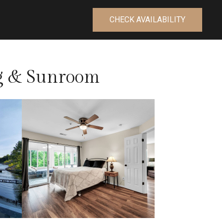
CHECK AVAILABILITY
ng & Sunroom