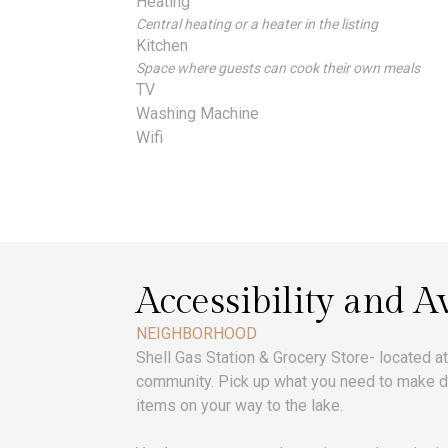
Heating
Central heating or a heater in the listing
Kitchen
Space where guests can cook their own meals
TV
Washing Machine
Wifi
Accessibility and Av
NEIGHBORHOOD
Shell Gas Station & Grocery Store- located a
community. Pick up what you need to make di
items on your way to the lake.