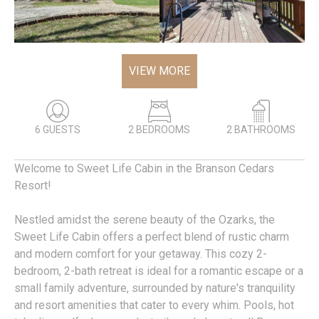
VIEW MORE
6 GUESTS
2 BEDROOMS
2 BATHROOMS
Welcome to Sweet Life Cabin in the Branson Cedars
Resort!
Nestled amidst the serene beauty of the Ozarks, the
Sweet Life Cabin offers a perfect blend of rustic charm
and modern comfort for your getaway. This cozy 2-
bedroom, 2-bath retreat is ideal for a romantic escape or a
small family adventure, surrounded by nature's tranquility
and resort amenities that cater to every whim. Pools, hot