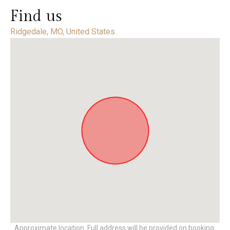
Find us
Ridgedale, MO, United States
Approximate location. Full address will be provided on booking.