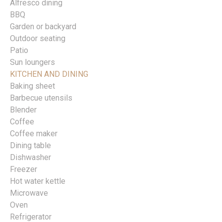
Alfresco dining
BBQ
Garden or backyard
Outdoor seating
Patio
Sun loungers
KITCHEN AND DINING
Baking sheet
Barbecue utensils
Blender
Coffee
Coffee maker
Dining table
Dishwasher
Freezer
Hot water kettle
Microwave
Oven
Refrigerator