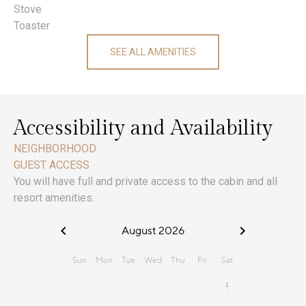
Stove
Toaster
SEE ALL AMENITIES
Accessibility and Availability
NEIGHBORHOOD
GUEST ACCESS
You will have full and private access to the cabin and all
resort amenities.