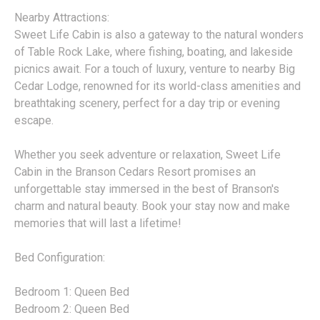
Nearby Attractions:
Sweet Life Cabin is also a gateway to the natural wonders
of Table Rock Lake, where fishing, boating, and lakeside
picnics await. For a touch of luxury, venture to nearby Big
Cedar Lodge, renowned for its world-class amenities and
breathtaking scenery, perfect for a day trip or evening
escape.
Whether you seek adventure or relaxation, Sweet Life
Cabin in the Branson Cedars Resort promises an
unforgettable stay immersed in the best of Branson's
charm and natural beauty. Book your stay now and make
memories that will last a lifetime!
Bed Configuration:
Bedroom 1: Queen Bed
Bedroom 2: Queen Bed