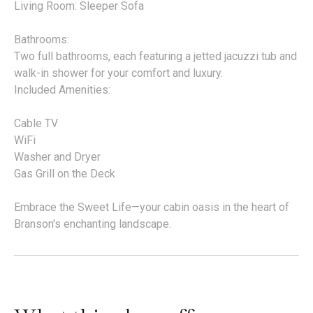
Living Room: Sleeper Sofa
Bathrooms:
Two full bathrooms, each featuring a jetted jacuzzi tub and
walk-in shower for your comfort and luxury.
Included Amenities:
Cable TV
WiFi
Washer and Dryer
Gas Grill on the Deck
Embrace the Sweet Life—your cabin oasis in the heart of
Branson's enchanting landscape.