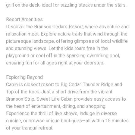
grill on the deck, ideal for sizzling steaks under the stars.
Resort Amenities:
Discover the Branson Cedars Resort, where adventure and
relaxation meet. Explore nature trails that wind through the
picturesque landscape, offering glimpses of local wildlife
and stunning views. Let the kids roam free in the
playground or cool off in the sparkling swimming pool,
ensuring fun for all ages right at your doorstep.
Exploring Beyond:
Cabin is closest resort to Big Cedar, Thunder Ridge and
Top of the Rock. Just a short drive from the vibrant
Branson Strip, Sweet Life Cabin provides easy access to
the heart of entertainment, dining, and shopping.
Experience the thrill of live shows, indulge in diverse
cuisine, or browse unique boutiques—all within 15 minutes
of your tranquil retreat.