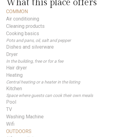
What this place offers
COMMON
Air conditioning
Cleaning products
Cooking basics
Pots and pans, oil, salt and pepper
Dishes and silverware
Dryer
In the building, free or for a fee
Hair dryer
Heating
Central heating or a heater in the listing
Kitchen
Space where guests can cook their own meals
Pool
TV
Washing Machine
Wifi
OUTDOORS