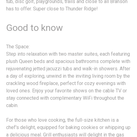
tub, disc golf, playgrounds, trails and close to all Branson
has to offer. Super close to Thunder Ridge!
Good to know
The Space:
Step into relaxation with two master suites, each featuring
plush Queen beds and spacious bathrooms complete with
rejuvenating jetted jacuzzi tubs and walk-in showers. After
a day of exploring, unwind in the inviting living room by the
crackling wood fireplace, perfect for cozy evenings with
loved ones. Enjoy your favorite shows on the cable TV or
stay connected with complimentary WiFi throughout the
cabin.
For those who love cooking, the full-size kitchen is a
chef's delight, equipped for baking cookies or whipping up
a delicious meal. Grill enthusiasts will delight in the gas