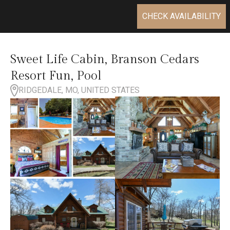
CHECK AVAILABILITY
Sweet Life Cabin, Branson Cedars
Resort Fun, Pool
RIDGEDALE, MO, UNITED STATES